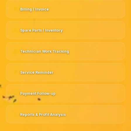
Billing / Invoice
Spare Parts / Inventory
Technician Work Tracking
Service Reminder
Payment Follow-up
Reports & Profit Analysis