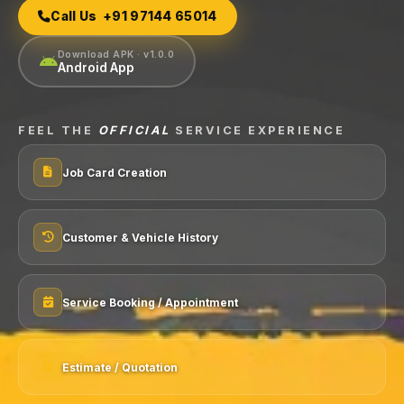
Call Us +91 97144 65014
Download APK · v1.0.0
Android App
FEEL THE
OFFICIAL
SERVICE EXPERIENCE
Job Card Creation
Customer & Vehicle History
Service Booking / Appointment
Estimate / Quotation