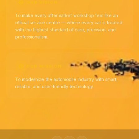
OUR VISION
To make every aftermarket workshop feel like an
official service centre — where every car is treated
with the highest standard of care, precision, and
professionalism.
OUR MISSION
To modernize the automobile industry with smart,
reliable, and user-friendly technology.