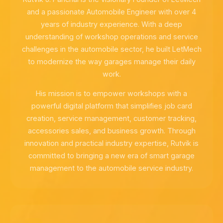
and a passionate Automobile Engineer with over 4
years of industry experience. With a deep
understanding of workshop operations and service
challenges in the automobile sector, he built LetMech
to modernize the way garages manage their daily
work.
His mission is to empower workshops with a
powerful digital platform that simplifies job card
creation, service management, customer tracking,
accessories sales, and business growth. Through
innovation and practical industry expertise, Rutvik is
committed to bringing a new era of smart garage
management to the automobile service industry.