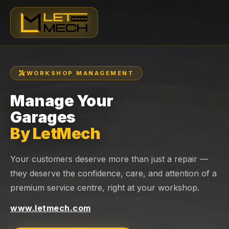
WORKSHOP MANAGEMENT
Manage Your
Garages
By LetMech
Your customers deserve more than just a repair —
they deserve the confidence, care, and attention of a
premium service centre, right at your workshop.
www.letmech.com