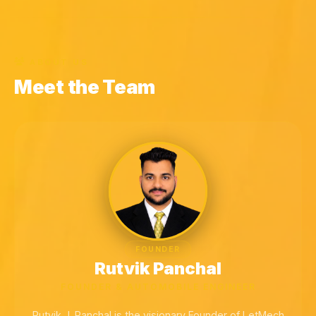
ABOUT US
Meet the Team
FOUNDER
Rutvik Panchal
FOUNDER & AUTOMOBILE ENGINEER
Rutvik J. Panchal is the visionary Founder of LetMech